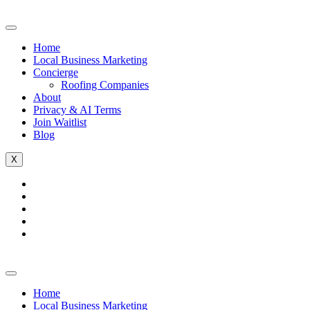
Home
Local Business Marketing
Concierge
Roofing Companies
About
Privacy & AI Terms
Join Waitlist
Blog
X
Home
Local Business Marketing