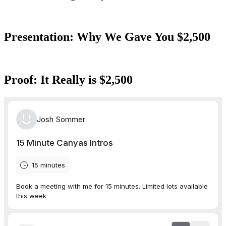
Presentation: Why We Gave You $2,500
Proof: It Really is $2,500