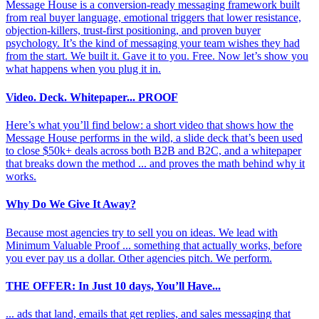
Message House is a conversion-ready messaging framework built
from real buyer language, emotional triggers that lower resistance,
objection-killers, trust-first positioning, and proven buyer
psychology. It’s the kind of messaging your team wishes they had
from the start. We built it. Gave it to you. Free. Now let’s show you
what happens when you plug it in.
Video. Deck. Whitepaper... PROOF
Here’s what you’ll find below: a short video that shows how the
Message House performs in the wild, a slide deck that’s been used
to close $50k+ deals across both B2B and B2C, and a whitepaper
that breaks down the method ... and proves the math behind why it
works.
Why Do We Give It Away?
Because most agencies try to sell you on ideas. We lead with
Minimum Valuable Proof ... something that actually works, before
you ever pay us a dollar. Other agencies pitch. We perform.
THE OFFER: In Just 10 days, You’ll Have...
... ads that land, emails that get replies, and sales messaging that