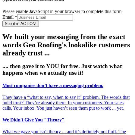
Please enable JavaScript in your browser to complete this form.
Email
*
See it in ACTION!
We built your messaging from the exact
words Geo Roofing's lookalike customers
already trust ...
.... then gave it to
YOU
for free. Just watch what
happens when we actually
use it!
Most companies don’t have a messaging problem.
They have a “what to say, when to say it” problem. The words that
build trust? They’re already there. In your customers. Your sales
calls. Your inbox. You just haven’t seen them put to work ... yet.
We Didn't Give You "Theory"
What we gave you isn’t theory ... and it’s definitely not fluff. The