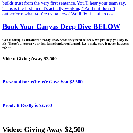
builds trust from the very first sentence. You’ll hear your team say,
“This is the first time it’s actually working.” And if it doesn’t
outperform what you’re using now? We’ll fix it ... at no cost.
Book Your Canyas Deep Dive BELOW
Geo Roofing's Customers already know what they need to hear. We just help you say it.
PS: There’s a reason your last funnel underperformed. Let’s make sure it never happens
again.
Video: Giving Away $2,500
Presentation: Why We Gave You $2,500
Proof: It Really is $2,500
Video: Giving Away $2,500