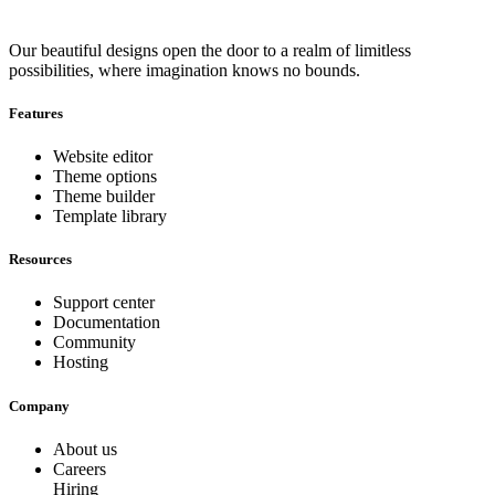
Our beautiful designs open the door to a realm of limitless
possibilities, where imagination knows no bounds.
Features
Website editor
Theme options
Theme builder
Template library
Resources
Support center
Documentation
Community
Hosting
Company
About us
Careers
Hiring