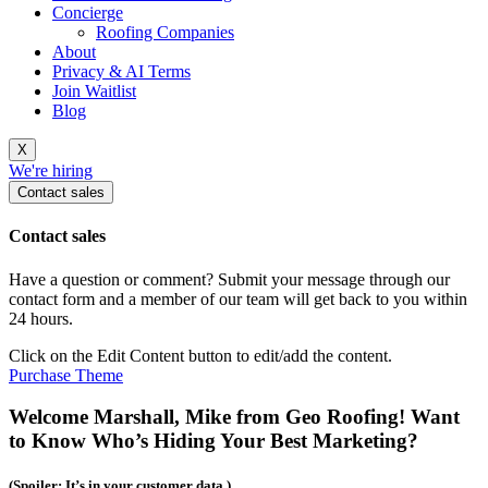
Concierge
Roofing Companies
About
Privacy & AI Terms
Join Waitlist
Blog
X
We're hiring
Contact sales
Contact sales
Have a question or comment? Submit your message through our
contact form and a member of our team will get back to you within
24 hours.
Click on the Edit Content button to edit/add the content.
Purchase Theme
Welcome Marshall, Mike from Geo Roofing! Want
to Know Who’s Hiding Your Best Marketing?
(Spoiler: It’s in your customer data.)