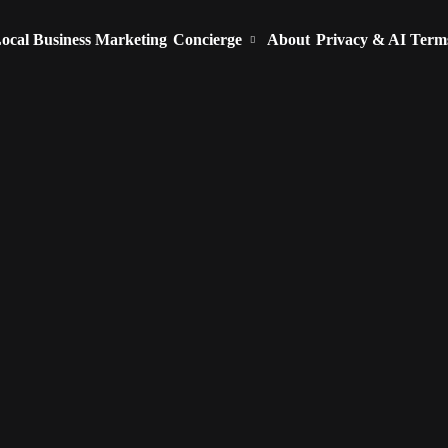
ocal Business Marketing
Concierge
About
Privacy & AI Term