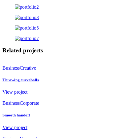
Related projects
Business
Creative
Throwing curveballs
View project
Business
Corporate
Smooth handoff
View project