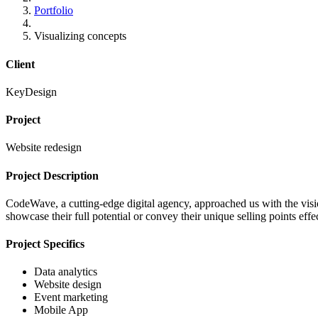
Portfolio
Visualizing concepts
Client
KeyDesign
Project
Website redesign
Project Description
CodeWave, a cutting-edge digital agency, approached us with the vision
showcase their full potential or convey their unique selling points ef
Project Specifics
Data analytics
Website design
Event marketing
Mobile App