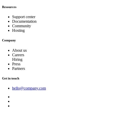
Resources
Support center
Documentation
Community
Hosting
Company
About us
Careers
Hiring
Press
Partners
Get in touch
hello@company.com