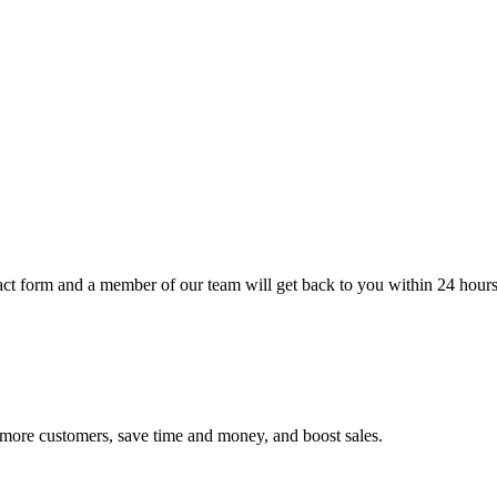
t form and a member of our team will get back to you within 24 hours
h more customers, save time and money, and boost sales.