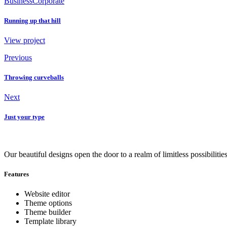
Business
Corporate
Running up that hill
View project
Previous
Throwing curveballs
Next
Just your type
Our beautiful designs open the door to a realm of limitless possibili
Features
Website editor
Theme options
Theme builder
Template library