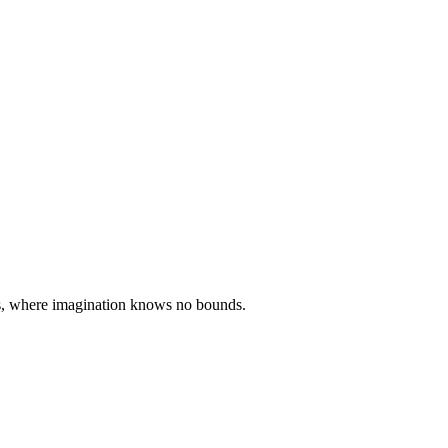
ties, where imagination knows no bounds.