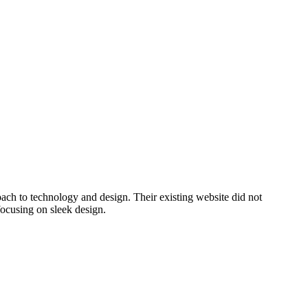
oach to technology and design. Their existing website did not
focusing on sleek design.