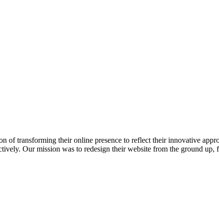
 of transforming their online presence to reflect their innovative appr
fectively. Our mission was to redesign their website from the ground up, 