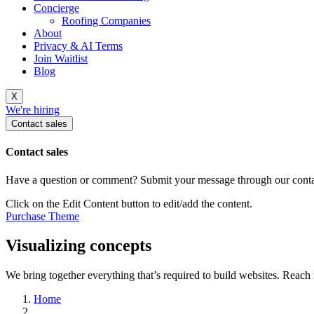
Concierge
Roofing Companies
About
Privacy & AI Terms
Join Waitlist
Blog
X
We're hiring
Contact sales
Contact sales
Have a question or comment? Submit your message through our contac
Click on the Edit Content button to edit/add the content.
Purchase Theme
Visualizing concepts
We bring together everything that’s required to build websites. Reac
Home