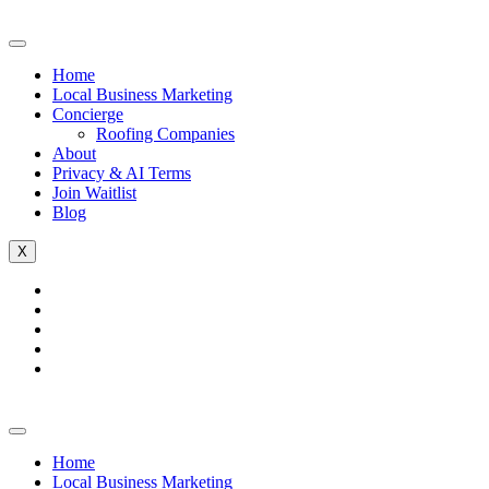
Home
Local Business Marketing
Concierge
Roofing Companies
About
Privacy & AI Terms
Join Waitlist
Blog
X
Home
Local Business Marketing