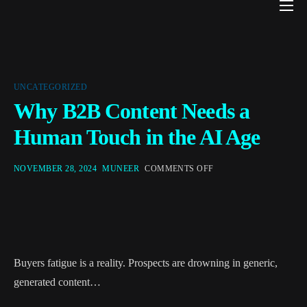
Home
Local Business Marketing
Concierge
UNCATEGORIZED
Why B2B Content Needs a
About
Human Touch in the AI Age
Privacy & AI Terms
NOVEMBER 28, 2024
MUNEER
COMMENTS OFF
Join Waitlist
Blog
Buyers fatigue is a reality. Prospects are drowning in generic,
generated content…