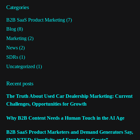
Categories
B2B SaaS Product Marketing
(7)
Blog
(8)
Marketing
(2)
News
(2)
SDRs
(1)
Uncategorized
(1)
Recent posts
The Truth About Used Car Dealership Marketing: Current
Challenges, Opportunities for Growth
Why B2B Content Needs a Human Touch in the AI Age
B2B SaaS Product Marketers and Demand Generators Say,
“WANTED: Simplicity and Freedom to Create”