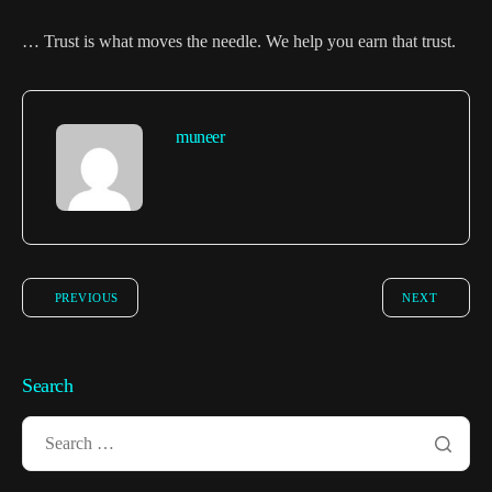
… Trust is what moves the needle. We help you earn that trust.
muneer
PREVIOUS
NEXT
Search