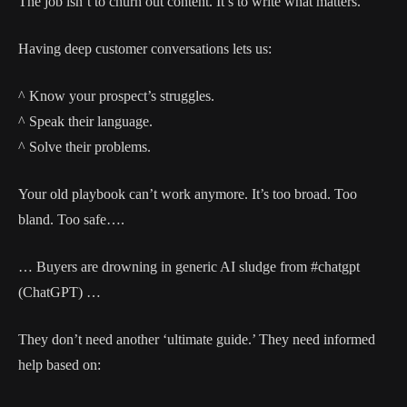
The job isn’t to churn out content. It’s to write what matters.
Having deep customer conversations lets us:
^ Know your prospect’s struggles.
^ Speak their language.
^ Solve their problems.
Your old playbook can’t work anymore. It’s too broad. Too
bland. Too safe….
… Buyers are drowning in generic AI sludge from #chatgpt
(ChatGPT) …
They don’t need another ‘ultimate guide.’ They need informed
help based on: