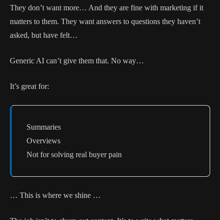
They don’t want more… And they are fine with marketing if it
matters to them. They want answers to questions they haven’t
asked, but have felt…
Generic AI can’t give them that. No way…
It’s great for:
Summaries
Overviews
Not for solving real buyer pain
… This is where we shine …