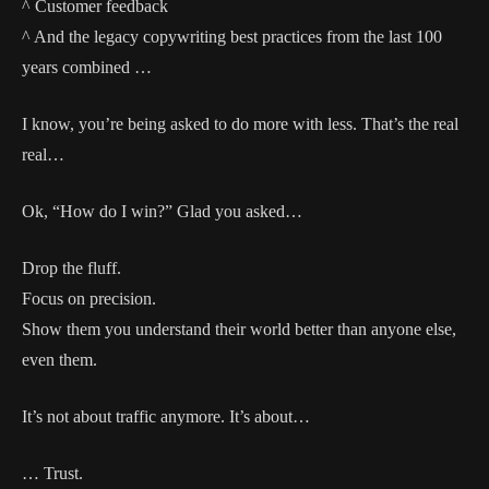
^ Customer feedback
^ And the legacy copywriting best practices from the last 100
years combined …
I know, you’re being asked to do more with less. That’s the real
real…
Ok, “How do I win?” Glad you asked…
Drop the fluff.
Focus on precision.
Show them you understand their world better than anyone else,
even them.
It’s not about traffic anymore. It’s about…
… Trust.