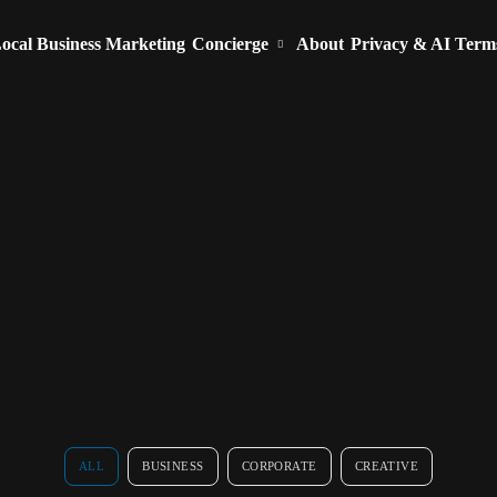
ocal Business Marketing
Concierge
About
Privacy & AI Term
ALL
BUSINESS
CORPORATE
CREATIVE