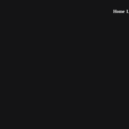
Home
L